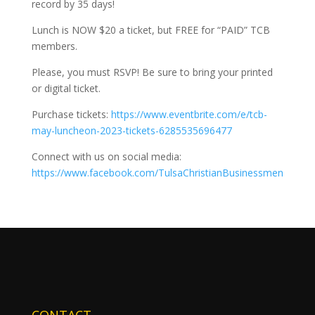
record by 35 days!
Lunch is NOW $20 a ticket, but FREE for “PAID” TCB
members.
Please, you must RSVP! Be sure to bring your printed
or digital ticket.
Purchase tickets:
https://www.eventbrite.com/e/tcb-
may-luncheon-2023-tickets-6285535696477
Connect with us on social media:
https://www.facebook.com/TulsaChristianBusinessmen