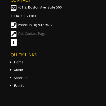
CONTACT
401 S. Boston Ave. Suite 500
Tulsa, OK 74103
Phone: (918) 947-9692
Visit Contact Page
f
QUICK LINKS
Home
About
Sponsors
Events