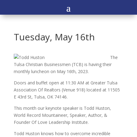
Tuesday, May 16th
The
Tulsa Christian Businessmen (TCB) is having their
monthly luncheon on May 16th, 2023.
Doors and buffet open at 11:30 AM at Greater Tulsa
Association Of Realtors (Venue 918) located at 11505
E 43rd St, Tulsa, OK 74146.
This month our keynote speaker is Todd Huston,
World Record Mountaineer, Speaker, Author, &
Founder Of Love Leadership Institute.
Todd Huston knows how to overcome incredible