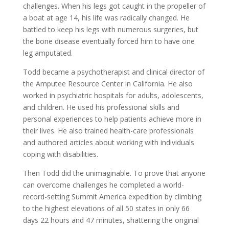
challenges. When his legs got caught in the propeller of
a boat at age 14, his life was radically changed. He
battled to keep his legs with numerous surgeries, but
the bone disease eventually forced him to have one
leg amputated.
Todd became a psychotherapist and clinical director of
the Amputee Resource Center in California. He also
worked in psychiatric hospitals for adults, adolescents,
and children. He used his professional skills and
personal experiences to help patients achieve more in
their lives. He also trained health-care professionals
and authored articles about working with individuals
coping with disabilities.
Then Todd did the unimaginable. To prove that anyone
can overcome challenges he completed a world-
record-setting Summit America expedition by climbing
to the highest elevations of all 50 states in only 66
days 22 hours and 47 minutes, shattering the original